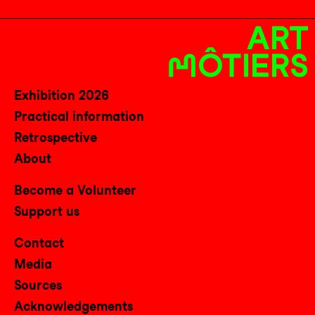
Exhibition 2026
Practical information
Retrospective
About
Become a Volunteer
Support us
Contact
Media
Sources
Acknowledgements