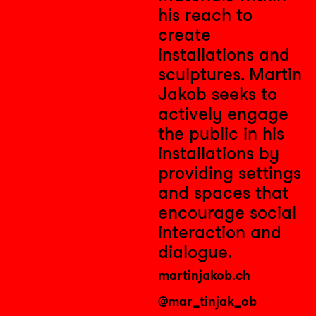
his reach to
create
installations and
sculptures.
Martin
Jakob seeks to
actively engage
the public in his
installations by
providing settings
and spaces that
encourage social
interaction and
dialogue.
martinjakob.ch
@mar_tinjak_ob