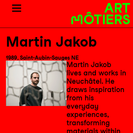
Martin Jakob
1989, Saint-Aubin-Sauges NE
Martin Jakob
lives and works in
Neuchâtel. He
draws inspiration
from his
everyday
experiences,
transforming
materials within